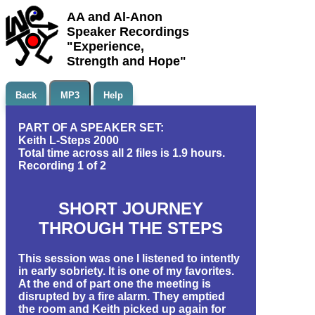
AA and Al-Anon
Speaker Recordings
"Experience,
Strength and Hope"
Back
MP3
Help
PART OF A SPEAKER SET:
Keith L-Steps 2000
Total time across all 2 files is 1.9 hours.
Recording 1 of 2
SHORT JOURNEY
THROUGH THE STEPS
This session was one I listened to intently
in early sobriety. It is one of my favorites.
At the end of part one the meeting is
disrupted by a fire alarm. They emptied
the room and Keith picked up again for