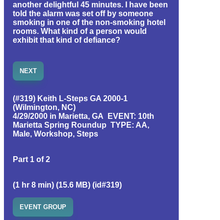
another delightful 45 minutes. I have been
told the alarm was set off by someone
smoking in one of the non-smoking hotel
rooms. What kind of a person would
exhibit that kind of defiance?
NEXT
(#319) Keith L-Steps GA 2000-1
(Wilmington, NC)
4/29/2000 in Marietta, GA EVENT: 10th
Marietta Spring Roundup TYPE: AA,
Male, Workshop, Steps
Part 1 of 2
(1 hr 8 min) (15.6 MB) (id#319)
EVENT GROUP