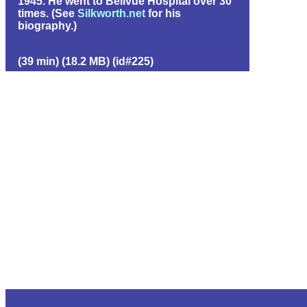
1945. He went to Bellvue Hospital over 30
times. (See
Silkworth.net
for his
biography.)
(39 min) (18.2 MB) (id#225)