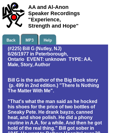
AA and Al-Anon
Speaker Recordings
"Experience,
Strength and Hope"
Back
MP3
Help
(#225) Bill G (Nutley, NJ)
6/26/1977 in Peterborough,
Ontario EVENT: unknown TYPE: AA,
Male, Story, Author
Bill G is the author of the Big Book story
(p. 499 in 2nd edition.) "There Is Nothing
The Matter With Me".
"That's what the man said as he hocked
his shoes for the price of two bottles of
Sneaky Pete. He drank bayzo, canned
heat, and shoe polish. He did a phony
routine in A.A. for a while. And then he got
hold of the real thing." Bill got sober in