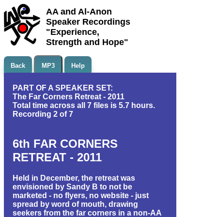
AA and Al-Anon
Speaker Recordings
"Experience,
Strength and Hope"
Back
MP3
Help
PART OF A SPEAKER SET:
The Far Corners Retreat - 2011
Total time across all 7 files is 5.7 hours.
Recording 2 of 7
6th FAR CORNERS
RETREAT - 2011
Held in December, the retreat was
envisioned by Sandy B to not be
marketed - no flyers, no website - just
spread by word of mouth, drawing
seekers from the far corners in a non-AA