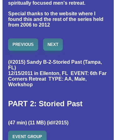
spiritually focused men's retreat.
Special thanks to the website where I
found this and the rest of the series held
from 2006 to 2012
PREVIOUS
NEXT
(#2015) Sandy B-2-Storied Past (Tampa,
FL)
12/15/2011 in Ellenton, FL EVENT: 6th Far
Corners Retreat TYPE: AA, Male,
Workshop
PART 2: Storied Past
(47 min) (11 MB) (id#2015)
EVENT GROUP