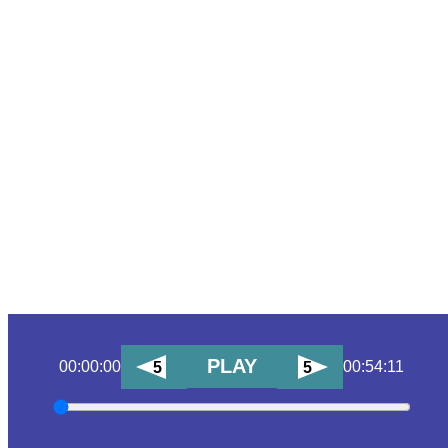
PLAY
00:00:00
00:54:11
5
5