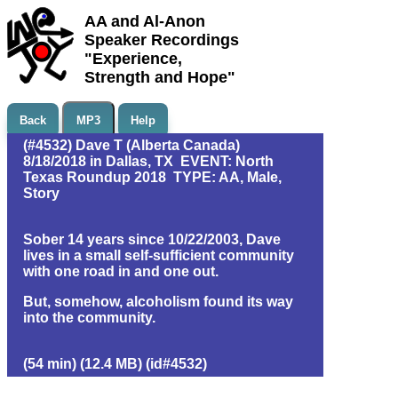
AA and Al-Anon
Speaker Recordings
"Experience,
Strength and Hope"
Back
MP3
Help
(#4532) Dave T (Alberta Canada)
8/18/2018 in Dallas, TX EVENT: North
Texas Roundup 2018 TYPE: AA, Male,
Story
Sober 14 years since 10/22/2003, Dave
lives in a small self-sufficient community
with one road in and one out.
But, somehow, alcoholism found its way
into the community.
(54 min) (12.4 MB) (id#4532)