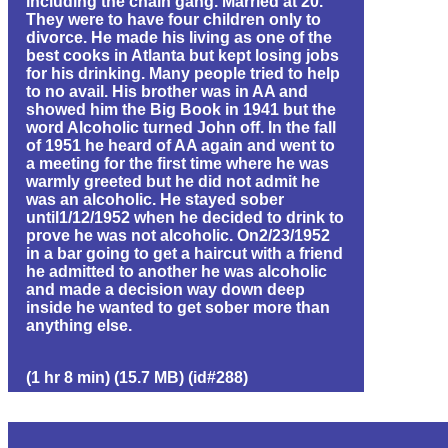
including the chain gang. Married at 20.
They were to have four children only to
divorce. He made his living as one of the
best cooks in Atlanta but kept losing jobs
for his drinking. Many people tried to help
to no avail. His brother was in AA and
showed him the Big Book in 1941 but the
word Alcoholic turned John off. In the fall
of 1951 he heard of AA again and went to
a meeting for the first time where he was
warmly greeted but he did not admit he
was an alcoholic. He stayed sober
until1/12/1952 when he decided to drink to
prove he was not alcoholic. On2/23/1952
in a bar going to get a haircut with a friend
he admitted to another he was alcoholic
and made a decision way down deep
inside he wanted to get sober more than
anything else.
(1 hr 8 min) (15.7 MB) (id#288)