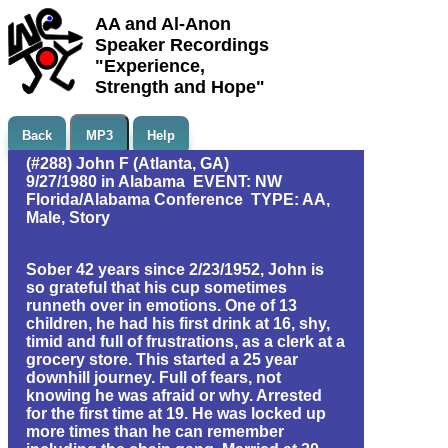
AA and Al-Anon
Speaker Recordings
"Experience,
Strength and Hope"
Back
MP3
Help
(#288) John F (Atlanta, GA)
9/27/1980 in Alabama EVENT: NW
Florida/Alabama Conference TYPE: AA,
Male, Story
Sober 42 years since 2/23/1952, John is
so grateful that his cup sometimes
runneth over in emotions. One of 13
children, he had his first drink at 16, shy,
timid and full of frustrations, as a clerk at a
grocery store. This started a 25 year
downhill journey. Full of fears, not
knowing he was afraid or why. Arrested
for the first time at 19. He was locked up
more times than he can remember