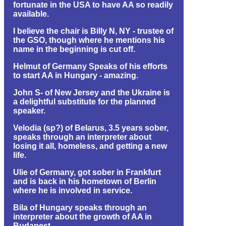
fortunate in the USA to have AA so readily
available.
I believe the chair is Billy N, NY - trustee of
the GSO, though where he mentions his
name in the beginning is cut off.
Helmut of Germany Speaks of his efforts
to start AA in Hungary - amazing.
John S- of New Jersey and the Ukraine is
a delightful substitute for the planned
speaker.
Velodia (sp?) of Belarus, 3.5 years sober,
speaks through an interpreter about
losing it all, homeless, and getting a new
life.
Ulie of Germany, got sober in Frankfurt
and is back in his hometown of Berlin
where he is involved in service.
Bila of Hungary speaks through an
interpreter about the growth of AA in
Budapest.