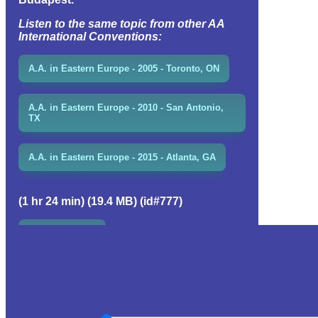
Listen to the same topic from other AA
International Conventions:
A.A. in Eastern Europe - 2005 - Toronto, ON
A.A. in Eastern Europe - 2010 - San Antonio,
TX
A.A. in Eastern Europe - 2015 - Atlanta, GA
(1 hr 24 min) (19.4 MB) (id#777)
EVENT GROUP