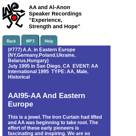
AA and Al-Anon
Speaker Recordings
"Experience,
Strength and Hope"
Back
MP3
Help
(#777) A.A. in Eastern Europe
(NY,Germany,Poland,Ukraine,
Belarus,Hungary)
July 1995 in San Diego, CA EVENT: AA
International 1995 TYPE: AA, Male,
Historical
AAI95-AA And Eastern
Europe
This is a jewel. The Iron Curtain had lifted
and AA was beginning to take root. The
effort of these early pioneers is
fascinating and inspiring. We are so