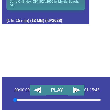
June C (Bixby, OK) 9/24/2005 in Myrtle Beach,
SC
(1 hr 15 min) (13 MB) (id#2628)
PLAY
00:00:00
01:15:43
5
5