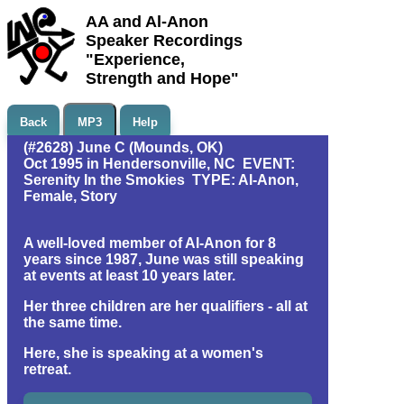
AA and Al-Anon
Speaker Recordings
"Experience,
Strength and Hope"
Back
MP3
Help
(#2628) June C (Mounds, OK)
Oct 1995 in Hendersonville, NC EVENT:
Serenity In the Smokies TYPE: Al-Anon,
Female, Story
A well-loved member of Al-Anon for 8
years since 1987, June was still speaking
at events at least 10 years later.
Her three children are her qualifiers - all at
the same time.
Here, she is speaking at a women's
retreat.