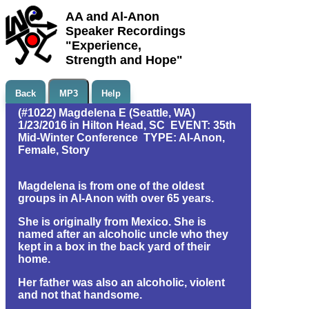
AA and Al-Anon
Speaker Recordings
"Experience,
Strength and Hope"
Back
MP3
Help
(#1022) Magdelena E (Seattle, WA)
1/23/2016 in Hilton Head, SC EVENT: 35th
Mid-Winter Conference TYPE: Al-Anon,
Female, Story
Magdelena is from one of the oldest
groups in Al-Anon with over 65 years.
She is originally from Mexico. She is
named after an alcoholic uncle who they
kept in a box in the back yard of their
home.
Her father was also an alcoholic, violent
and not that handsome.