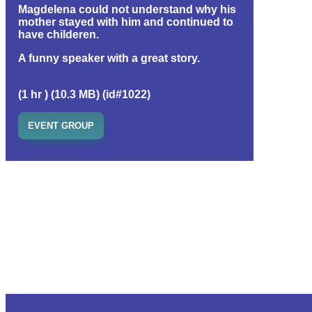
Magdelena could not understand why his
mother stayed with him and continued to
have childeren.
A funny speaker with a great story.
(1 hr ) (10.3 MB) (id#1022)
EVENT GROUP