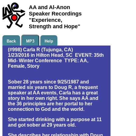
AA and Al-Anon
Speaker Recordings
"Experience,
Strength and Hope"
Back
MP3
Help
(#998) Carla R (Tujunga, CA)
1/23/2016 in Hilton Head, SC EVENT: 35th
Mid- Winter Conference TYPE: AA,
Female, Story
Sober 28 years since 9/25/1987 and
married six years to Doug R, a frequent
speaker at AA events, Carla has a great
story in her own right. She says AA and
the 36 principles are her portal to her
connection to God and the world.
She started drinking with a purpose at 11
and got sober at 29 years old.
She describes her relationship with Doug