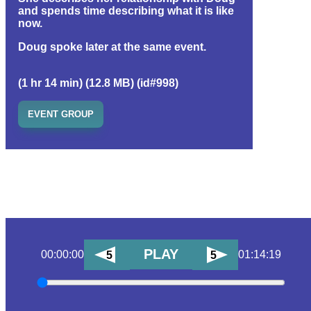
and spends time describing what it is like
now.
Doug spoke later at the same event.
(1 hr 14 min) (12.8 MB) (id#998)
EVENT GROUP
PLAY
00:00:00
01:14:19
5
5