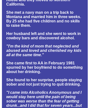
California.
She met a navy man on a trip back to
Montana and married him in three weeks.
By 25 she had five children and no skills
to raise them.
Her husband left and she went to work in
cowboy bars and discovered alcohol.
"I'm the kind of mom that neglected and
abused and loved and cherished my kids
all at the same time."
She came first to AA in February 1981
spurred by her boyfriend to do something
about her drinking.
She found to her surprise, people staying
sober and not just trying to quit drinking.
"I came into Alcoholics Anonymous and I
would stay here until the pain of being
sober was worse than the fear of getting
drunk...and I did that for seven years...but