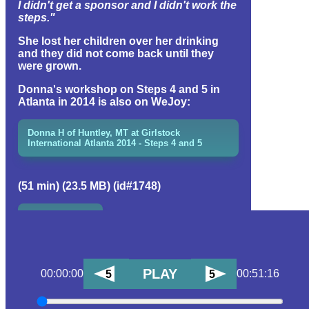
I didn't get a sponsor and I didn't work the
steps."
She lost her children over her drinking
and they did not come back until they
were grown.
Donna's workshop on Steps 4 and 5 in
Atlanta in 2014 is also on WeJoy:
Donna H of Huntley, MT at Girlstock
International Atlanta 2014 - Steps 4 and 5
(51 min) (23.5 MB) (id#1748)
EVENT GROUP
PLAY
00:00:00
00:51:16
5
5