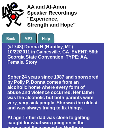
AA and Al-Anon
Speaker Recordings
"Experience,
Strength and Hope"
Back
MP3
Help
(#1748) Donna H (Huntley, MT)
10/22/2011 in Gainesville, GA EVENT: 58th
Georgia State Convention TYPE: AA,
Female, Story
Sober 24 years since 1987 and sponsored
by Polly P, Donna comes from an
alcoholic home where every form of
abuse and violence occurred. Her father
was the alcoholic but both parents were
very, very sick people. She was the oldest
and was always trying to fix things.
At age 17 her dad was close to getting
caught for what was going on in the
house and they moved to Northern