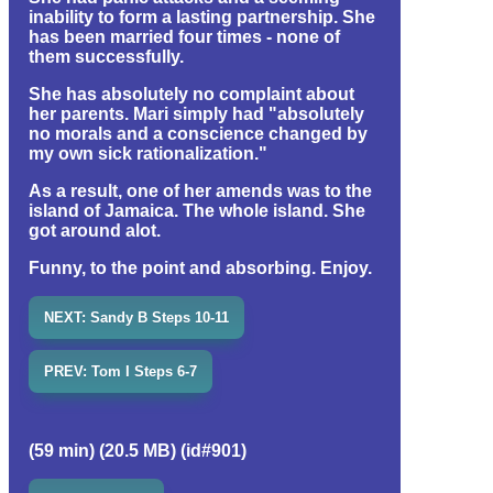
inability to form a lasting partnership. She
has been married four times - none of
them successfully.
She has absolutely no complaint about
her parents. Mari simply had "absolutely
no morals and a conscience changed by
my own sick rationalization."
As a result, one of her amends was to the
island of Jamaica. The whole island. She
got around alot.
Funny, to the point and absorbing. Enjoy.
NEXT: Sandy B Steps 10-11
PREV: Tom I Steps 6-7
(59 min) (20.5 MB) (id#901)