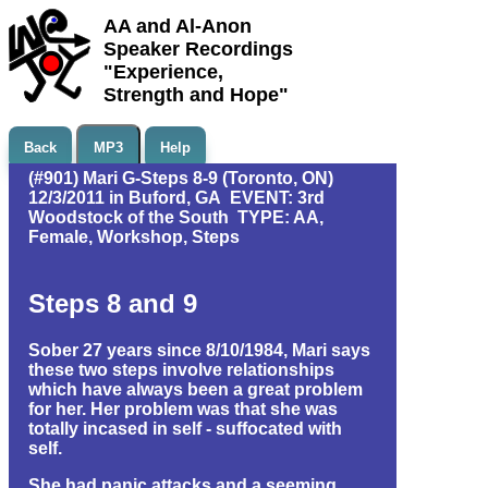
AA and Al-Anon
Speaker Recordings
"Experience,
Strength and Hope"
Back
MP3
Help
(#901) Mari G-Steps 8-9 (Toronto, ON)
12/3/2011 in Buford, GA EVENT: 3rd
Woodstock of the South TYPE: AA,
Female, Workshop, Steps
Steps 8 and 9
Sober 27 years since 8/10/1984, Mari says
these two steps involve relationships
which have always been a great problem
for her. Her problem was that she was
totally incased in self - suffocated with
self.
She had panic attacks and a seeming