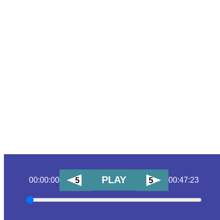
PLAY
00:00:00
00:47:23
5
5