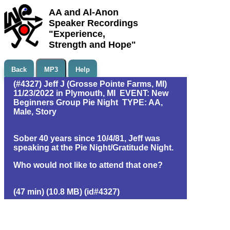
AA and Al-Anon
Speaker Recordings
"Experience,
Strength and Hope"
Back
MP3
Help
(#4327) Jeff J (Grosse Pointe Farms, MI)
11/23/2022 in Plymouth, MI EVENT: New
Beginners Group Pie Night TYPE: AA,
Male, Story
Sober 40 years since 10/4/81, Jeff was
speaking at the Pie Night/Gratitude Night.
Who would not like to attend that one?
(47 min) (10.8 MB) (id#4327)