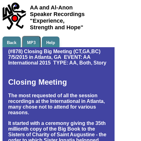
AA and Al-Anon
Speaker Recordings
"Experience,
Strength and Hope"
Back
MP3
Help
(#878) Closing Big Meeting (CT,GA,BC)
7/5/2015 in Atlanta, GA EVENT: AA
International 2015 TYPE: AA, Both, Story
Closing Meeting
The most requested of all the session
recordings at the International in Atlanta,
many chose not to attend for various
reasons.
It started with a ceremony giving the 35th
millionth copy of the Big Book to the
Sisters of Charity of Saint Augustine - the
order to which Sister Ignatia belonged