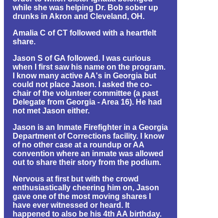
while she was helping Dr. Bob sober up
drunks in Akron and Cleveland, OH.
Amalia C of CT followed with a heartfelt
share.
Jason S of GA followed. I was curious
when I first saw his name on the program.
I know many active AA's in Georgia but
could not place Jason. I asked the co-
chair of the volunteer committee (a past
Delegate from Georgia - Area 16). He had
not met Jason either.
Jason is an Inmate Firefighter in a Georgia
Department of Corrections facility. I know
of no other case at a roundup or AA
convention where an inmate was allowed
out to share their story from the podium.
Nervous at first but with the crowd
enthusiastically cheering him on, Jason
gave one of the most moving shares I
have ever witnessed or heard. It
happened to also be his 4th AA birthday.