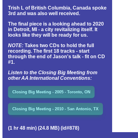
Trish L of British Columbia, Canada spoke
3rd and was also well received.
The final piece is a looking ahead to 2020
in Detroit, MI - a city revitalizing itself. It
looks like they will be ready for us.
NOTE:
Takes two CDs to hold the full
recording. The first 18 tracks - start
through the end of Jason's talk - fit on CD
#1.
Listen to the Closing Big Meeting from
other AA International Conventions:
Closing Big Meeting - 2005 - Toronto, ON
Closing Big Meeting - 2010 - San Antonio, TX
(1 hr 48 min) (24.8 MB) (id#878)