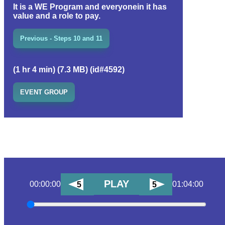
It is a WE Program and everyonein it has
value and a role to pay.
Previous - Steps 10 and 11
(1 hr 4 min) (7.3 MB) (id#4592)
EVENT GROUP
PLAY
00:00:00
01:04:00
5
5