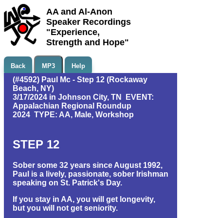
AA and Al-Anon
Speaker Recordings
"Experience,
Strength and Hope"
Back
MP3
Help
(#4592) Paul Mc - Step 12 (Rockaway
Beach, NY)
3/17/2024 in Johnson City, TN EVENT:
Appalachian Regional Roundup
2024 TYPE: AA, Male, Workshop
STEP 12
Sober some 32 years since August 1992,
Paul is a lively, passionate, sober Irishman
speaking on St. Patrick's Day.
If you stay in AA, you will get longevity,
but you will not get seniority.