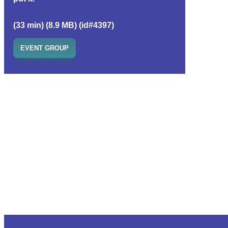
(33 min) (8.9 MB) (id#4397)
EVENT GROUP