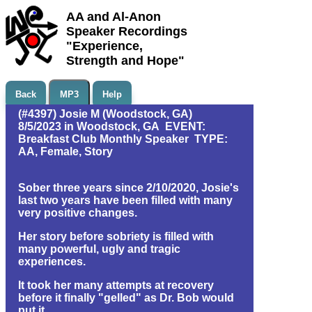
AA and Al-Anon
Speaker Recordings
"Experience,
Strength and Hope"
Back
MP3
Help
(#4397) Josie M (Woodstock, GA)
8/5/2023 in Woodstock, GA EVENT:
Breakfast Club Monthly Speaker TYPE:
AA, Female, Story
Sober three years since 2/10/2020, Josie's
last two years have been filled with many
very positive changes.
Her story before sobriety is filled with
many powerful, ugly and tragic
experiences.
It took her many attempts at recovery
before it finally "gelled" as Dr. Bob would
put it.