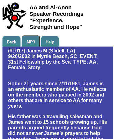
AA and Al-Anon
Speaker Recordings
"Experience,
Strength and Hope"
Back
MP3
Help
(#1017) James M (Slidell, LA)
9/26/2002 in Myrtle Beach, SC EVENT:
31st Fellowship by the Sea TYPE: AA,
Female, Story
Sober 21 years since 7/11/1981, James is
an enthusiastic member of AA. He reflects
on the members who passed in 2002 and
others that are in service to AA for many
years.
His father was a travelling salesman and
James went to 15 schools growing up. His
parents argued frequently because God
did not answer James's prayers to help
them stop. James was a short fat kid, the