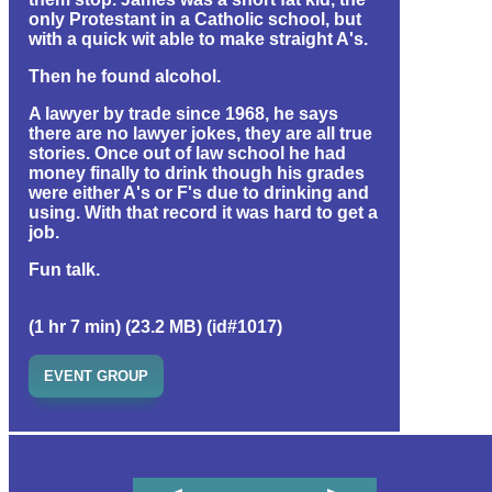
only Protestant in a Catholic school, but
with a quick wit able to make straight A's.
Then he found alcohol.
A lawyer by trade since 1968, he says
there are no lawyer jokes, they are all true
stories. Once out of law school he had
money finally to drink though his grades
were either A's or F's due to drinking and
using. With that record it was hard to get a
job.
Fun talk.
(1 hr 7 min) (23.2 MB) (id#1017)
EVENT GROUP