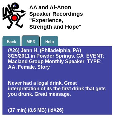
AA and Al-Anon
Speaker Recordings
"Experience,
Strength and Hope"
Back
MP3
Help
(#26) Jenn H. (Philadelphia, PA)
8/25/2011 in Powder Springs, GA EVENT:
Macland Group Monthly Speaker TYPE:
AA, Female, Story
Never had a legal drink. Great
interpretation of its the first drink that gets
you drunk. Great message.
(37 min) (8.6 MB) (id#26)