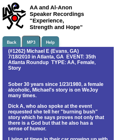
AA and Al-Anon
Speaker Recordings
"Experience,
Strength and Hope"
Back
MP3
Help
(#1262) Michael E (Evans, GA)
7/18/2010 in Atlanta, GA EVENT: 35th
Atlanta Roundup TYPE: AA, Female,
Story
Sober 30 years since 1/23/1980, a female
alcoholic, Michael's story is on WeJoy
many times.
Dick A, who also spoke at the event
requested she tell her "burning bush"
story which he says proves not only that
there is a God but that he also has a
sense of humor.
Living at times in their car growing up with