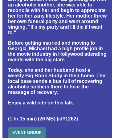
an alcoholic mother, she was able to
reconcile with her and begin to appreciate
her for her zany lifestyle. Her mother threw
her own funeral party and went around
singing, "It's my party and I'll die if I want
to."
Before getting married and moving to
Georgia, Michael had a high profile job in
the movie industry in Hollywood attending
events with the big stars.
Today, she and her husband host a
weekly Big Book Study in their home. The
local base sends a bus full of recovering
alcoholic soldiers there to hear the
message of recovery.
Enjoy a wild ride on this talk.
(1 hr 15 min) (26 MB) (id#1262)
EVENT GROUP