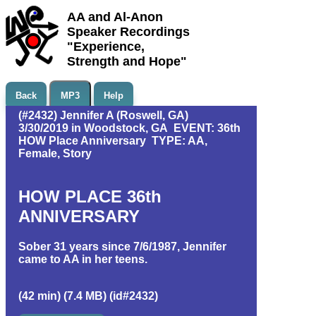
AA and Al-Anon
Speaker Recordings
"Experience,
Strength and Hope"
Back
MP3
Help
(#2432) Jennifer A (Roswell, GA)
3/30/2019 in Woodstock, GA EVENT: 36th
HOW Place Anniversary TYPE: AA,
Female, Story
HOW PLACE 36th
ANNIVERSARY
Sober 31 years since 7/6/1987, Jennifer
came to AA in her teens.
(42 min) (7.4 MB) (id#2432)