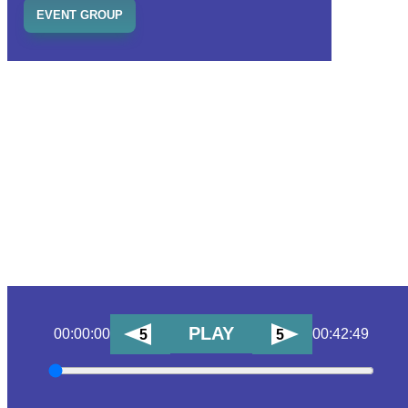
EVENT GROUP
PLAY
00:00:00
00:42:49
5
5