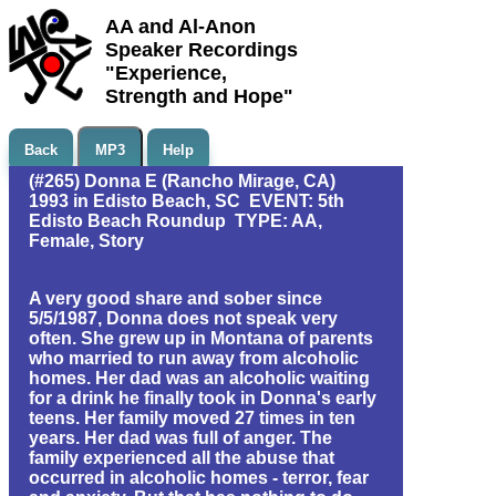
AA and Al-Anon
Speaker Recordings
"Experience,
Strength and Hope"
Back
MP3
Help
(#265) Donna E (Rancho Mirage, CA)
1993 in Edisto Beach, SC EVENT: 5th
Edisto Beach Roundup TYPE: AA,
Female, Story
A very good share and sober since
5/5/1987, Donna does not speak very
often. She grew up in Montana of parents
who married to run away from alcoholic
homes. Her dad was an alcoholic waiting
for a drink he finally took in Donna's early
teens. Her family moved 27 times in ten
years. Her dad was full of anger. The
family experienced all the abuse that
occurred in alcoholic homes - terror, fear