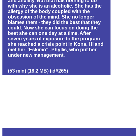
and anxiety. But that has nothing to do
with why she is an alcoholic. She has the
allergy of the body coupled with the
obsession of the mind. She no longer
blames them - they did the best that they
could. Now she can focus on doing the
best she can one day at a time. After
seven years of exposure to the program
she reached a crisis point in Kona, HI and
met her "Eskimo" -Phyllis, who put her
under new management.
(53 min) (18.2 MB) (id#265)