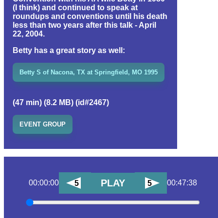
(I think) and continued to speak at
roundups and conventions until his death
less than two years after this talk - April
22, 2004.
Betty has a great story as well:
Betty S of Nacona, TX at Springfield, MO 1995
(47 min) (8.2 MB) (id#2467)
EVENT GROUP
PLAY
00:00:00
00:47:38
5
5