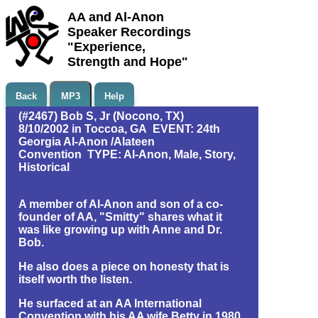
AA and Al-Anon
Speaker Recordings
"Experience,
Strength and Hope"
Back
MP3
Help
(#2467) Bob S, Jr (Nocono, TX)
8/10/2002 in Toccoa, GA EVENT: 24th
Georgia Al-Anon /Alateen
Convention TYPE: Al-Anon, Male, Story,
Historical
A member of Al-Anon and son of a co-
founder of AA, "Smitty" shares what it
was like growing up with Anne and Dr.
Bob.
He also does a piece on honesty that is
itself worth the listen.
He surfaced at an AA International
Convention with his AA wife Betty in 1980