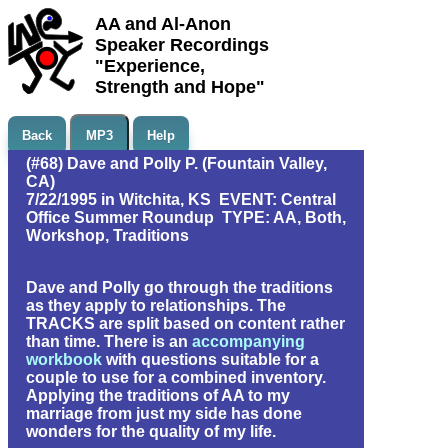
AA and Al-Anon
Speaker Recordings
"Experience,
Strength and Hope"
Back
MP3
Help
(#68) Dave and Polly P. (Fountain Valley,
CA)
7/22/1995 in Witchita, KS EVENT: Central
Office Summer Roundup TYPE: AA, Both,
Workshop, Traditions
Dave and Polly go through the traditions
as they apply to relationships. The
TRACKS are split based on content rather
than time. There is an
accompanying
workbook
with questions suitable for a
couple to use for a combined inventory.
Applying the traditions of AA to my
marriage from just my side has done
wonders for the quality of my life.