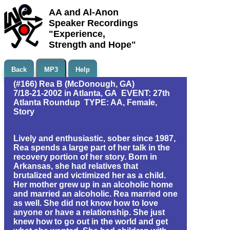
AA and Al-Anon
Speaker Recordings
"Experience,
Strength and Hope"
Back
MP3
Help
(#166) Rea B (McDonough, GA)
7/18-21-2002 in Atlanta, GA EVENT: 27th
Atlanta Roundup TYPE: AA, Female,
Story
Lively and enthusiastic, sober since 1987,
Rea spends a large part of her talk in the
recovery portion of her story. Born in
Arkansas, she had relatives that
brutalized and victimized her as a child.
Her mother grew up in an alcoholic home
and married an alcoholic. Rea married one
as well. She did not know how to love
anyone or have a relationship. She just
knew how to go out in the world and get