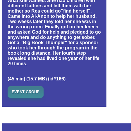
what she wanted. She had children with
different fathers and left them with her
mother so Rea could go"find herself".
Came into Al-Anon to help her husband.
Two weeks later they told her she was in
the wrong room. Finally got on her knees
and asked God for help and pledged to go
anywhere and do anything to get sober.
Got a "Big Book Thumper" for a sponsor
who took her through the program in the
book long distance. Her fourth step
revealed she had lived one year of her life
20 times.
(45 min) (15.7 MB) (id#166)
EVENT GROUP