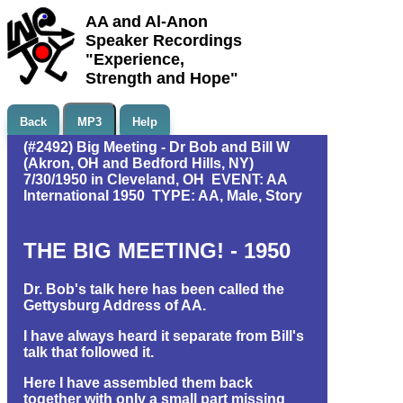
AA and Al-Anon
Speaker Recordings
"Experience,
Strength and Hope"
Back
MP3
Help
(#2492) Big Meeting - Dr Bob and Bill W
(Akron, OH and Bedford Hills, NY)
7/30/1950 in Cleveland, OH EVENT: AA
International 1950 TYPE: AA, Male, Story
THE BIG MEETING! - 1950
Dr. Bob's talk here has been called the
Gettysburg Address of AA.
I have always heard it separate from Bill's
talk that followed it.
Here I have assembled them back
together with only a small part missing