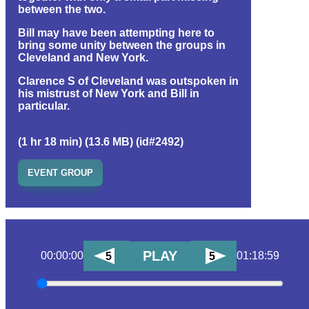
between the two.
Bill may have been attempting here to
bring some unity between the groups in
Cleveland and New York.
Clarence S of Cleveland was outspoken in
his mistrust of New York and Bill in
particular.
(1 hr 18 min) (13.6 MB) (id#2492)
EVENT GROUP
PLAY
00:00:00
01:18:59
5
5