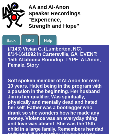
AA and Al-Anon
Speaker Recordings
"Experience,
Strength and Hope"
Back
MP3
Help
(#143) Vivian G. (Lumberton, NC)
8/14-16/1992 in Cartersville, GA EVENT:
15th Allatoona Roundup TYPE: Al-Anon,
Female, Story
Soft spoken member of Al-Anon for over
10 years. Hated being in the program with
a passion in the beginning. Her husband
Jim is her qualifier. Was spiritually,
physically and mentally dead and hated
her self. Father was a bootlegger who
drank so she wonders how he made any
money. Violence was an everyday thing
and love was absent. She was the 15th
child in a large family. Remembers her dad