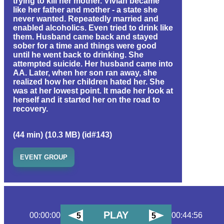
trying to kill her mother. Vivian became
like her father and mother - a state she
never wanted. Repeatedly married and
enabled alcoholics. Even tried to drink like
them. Husband came back and stayed
sober for a time and things were good
until he went back to drinking. She
attempted suicide. Her husband came into
AA. Later, when her son ran away, she
realized how her children hated her. She
was at her lowest point. It made her look at
herself and it started her on the road to
recovery.
(44 min) (10.3 MB) (id#143)
EVENT GROUP
PLAY
00:00:00
00:44:56
5
5