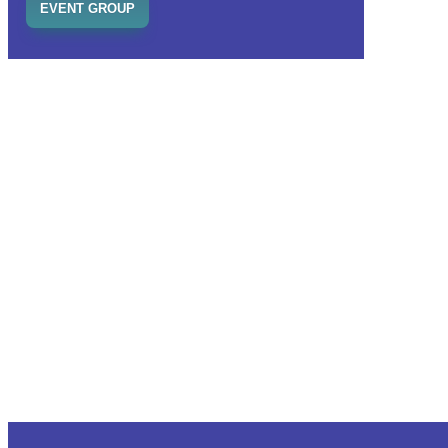
EVENT GROUP