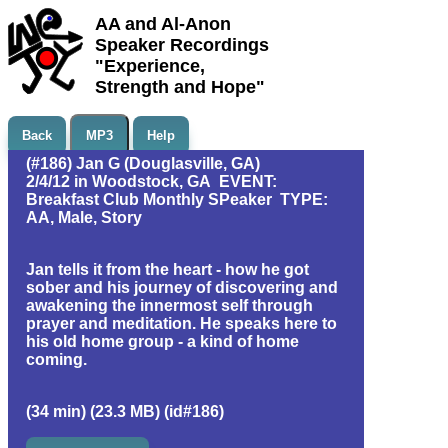
AA and Al-Anon
Speaker Recordings
"Experience,
Strength and Hope"
Back
MP3
Help
(#186) Jan G (Douglasville, GA)
2/4/12 in Woodstock, GA EVENT:
Breakfast Club Monthly SPeaker TYPE:
AA, Male, Story
Jan tells it from the heart - how he got
sober and his journey of discovering and
awakening the innermost self through
prayer and meditation. He speaks here to
his old home group - a kind of home
coming.
(34 min) (23.3 MB) (id#186)