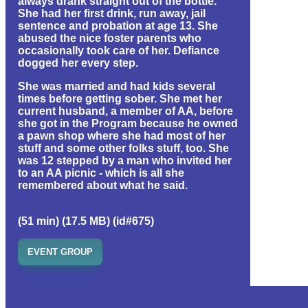
always drank straight out of the bottle.
She had her first drink, run away, jail
sentence and probation at age 13. She
abused the nice foster parents who
occasionally took care of her. Defiance
dogged her every step.
She was married and had kids several
times before getting sober. She met her
current husband, a member of AA, before
she got in the Program because he owned
a pawn shop where she had most of her
stuff and some other folks stuff, too. She
was 12 stepped by a man who invited her
to an AA picnic - which is all she
remembered about what he said.
(51 min) (17.5 MB) (id#675)
EVENT GROUP