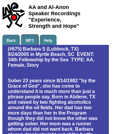
AA and Al-Anon
Speaker Recordings
"Experience,
Strength and Hope"
Back
MP3
Help
(#675) Barbara S (Lubbock, TX)
9/24/2005 in Myrtle Beach, SC EVENT:
34th Fellowship by the Sea TYPE: AA,
Female, Story
Sober 23 years since 8/14/1982 "by the
Grace of God", she has come to
understand it is much more than just a
phrase people say. Born in Abilene, TX
and raised by two fighting alcoholics
around the oil fields. Her dad has two
more days than her in the Program
though they did not know the other was
getting sober. Her mom was a runner
whom dad did not want back. Barbara