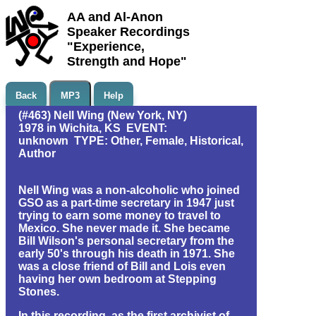
AA and Al-Anon
Speaker Recordings
"Experience,
Strength and Hope"
Back
MP3
Help
(#463) Nell Wing (New York, NY)
1978 in Wichita, KS EVENT:
unknown TYPE: Other, Female, Historical,
Author
Nell Wing was a non-alcoholic who joined
GSO as a part-time secretary in 1947 just
trying to earn some money to travel to
Mexico. She never made it. She became
Bill Wilson's personal secretary from the
early 50's through his death in 1971. She
was a close friend of Bill and Lois even
having her own bedroom at Stepping
Stones.
In this recording, as the first archivist of