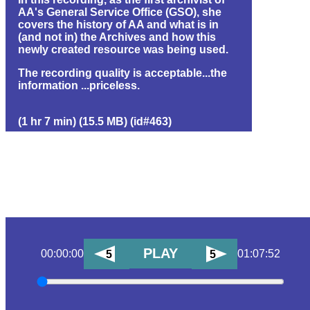
AA's General Service Office (GSO), she
covers the history of AA and what is in
(and not in) the Archives and how this
newly created resource was being used.
The recording quality is acceptable...the
information ...priceless.
(1 hr 7 min) (15.5 MB) (id#463)
PLAY
00:00:00
01:07:52
5
5