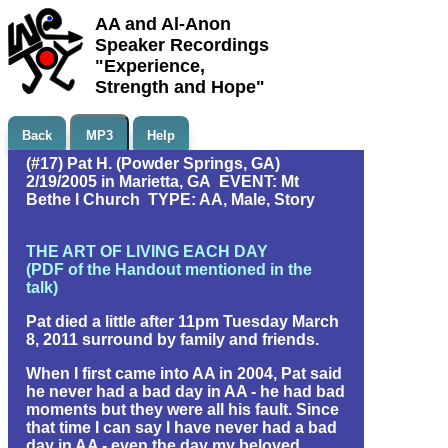
AA and Al-Anon
Speaker Recordings
"Experience,
Strength and Hope"
Back
MP3
Help
(#17) Pat H. (Powder Springs, GA)
2/19/2005 in Marietta, GA EVENT: Mt
Bethe l Church TYPE: AA, Male, Story
THE ART OF LIVING EACH DAY
(PDF of the Handout mentioned in the
talk)
Pat died a little after 11pm Tuesday March
8, 2011 surround by family and friends.
When I first came into AA in 2004, Pat said
he never had a bad day in AA - he had bad
moments but they were all his fault. Since
that time I can say I have never had a bad
day in AA - even the day my beloved