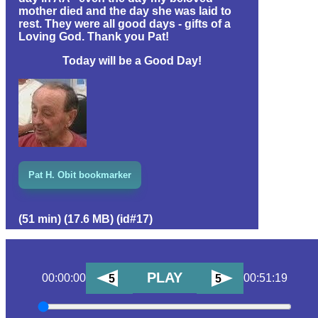
mother died and the day she was laid to
rest. They were all good days - gifts of a
Loving God. Thank you Pat!
Today will be a Good Day!
Pat H. Obit bookmarker
(51 min) (17.6 MB) (id#17)
PLAY
00:00:00
00:51:19
5
5