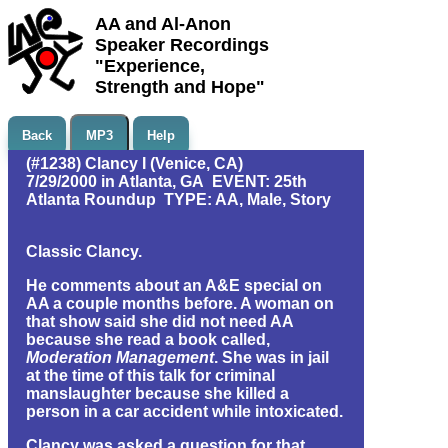
AA and Al-Anon
Speaker Recordings
"Experience,
Strength and Hope"
Back
MP3
Help
(#1238) Clancy I (Venice, CA)
7/29/2000 in Atlanta, GA EVENT: 25th
Atlanta Roundup TYPE: AA, Male, Story
Classic Clancy.
He comments about an A&E special on
AA a couple months before. A woman on
that show said she did not need AA
because she read a book called,
Moderation Management
. She was in jail
at the time of this talk for criminal
manslaughter because she killed a
person in a car accident while intoxicated.
Clancy was asked a question for that