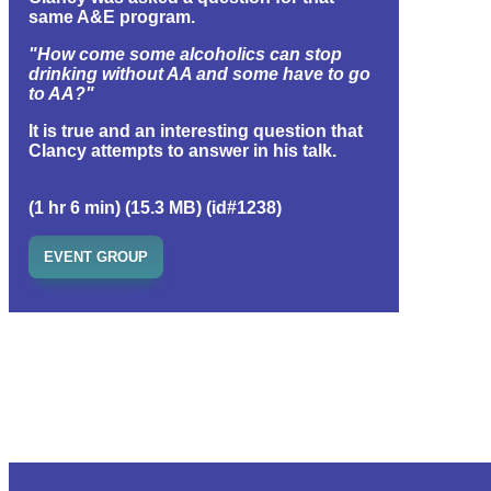
same A&E program.
"How come some alcoholics can stop
drinking without AA and some have to go
to AA?"
It is true and an interesting question that
Clancy attempts to answer in his talk.
(1 hr 6 min) (15.3 MB) (id#1238)
EVENT GROUP