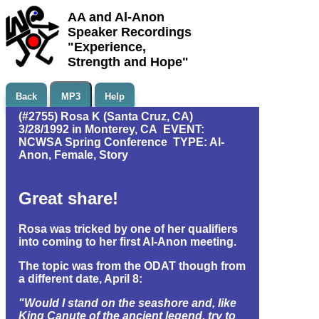
AA and Al-Anon
Speaker Recordings
"Experience,
Strength and Hope"
Back
MP3
Help
(#2755) Rosa K (Santa Cruz, CA)
3/28/1992 in Monterey, CA EVENT:
NCWSA Spring Conference TYPE: Al-
Anon, Female, Story
Great share!
Rosa was tricked by one of her qualifiers
into coming to her first Al-Anon meeting.
The topic was from the ODAT though from
a different date, April 8:
"Would I stand on the seashore and, like
King Canute of the ancient legend, try to