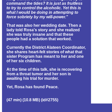
command the tides? It is just as fruitless
to try to control the alcoholic. Yet this is
what I would be doing in attempting to
force sobriety by my will-power."
That was also her wedding date. Then a
lady told Rosa's story and she realized
she was truly insane and that these
people had a solution that worked.
Currently the District Alateen Coordinator,
she shares heart-felt stories of what that
sister Program has meant to her and one
of her six children.
At the time of this talk, she is recovering
from a throat tumor and her son is
awaiting his trial for murder.
Yet, Rosa has found Peace.
(47 min) (10.8 MB) (id#2755)