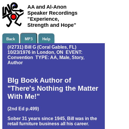
AA and Al-Anon
Speaker Recordings
"Experience,
Strength and Hope"
Back
MP3
Help
(#2731) Bill G (Coral Gables, FL)
10/23/1976 in London, ON EVENT:
Convention TYPE: AA, Male, Story,
Author
BIg Book Author of
"There's Nothing the Matter
With Me!"
(2nd Ed p.499)
Sober 31 years since 1945, Bill was in the
retail furniture business all his career.