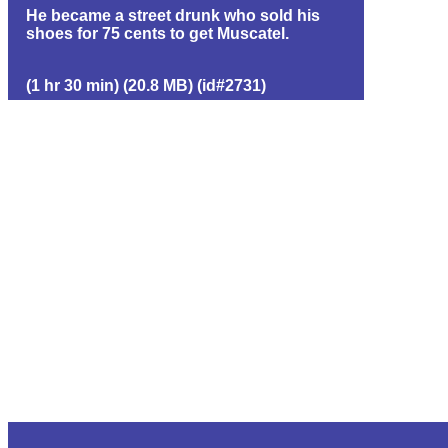
He became a street drunk who sold his
shoes for 75 cents to get Muscatel.
(1 hr 30 min) (20.8 MB) (id#2731)