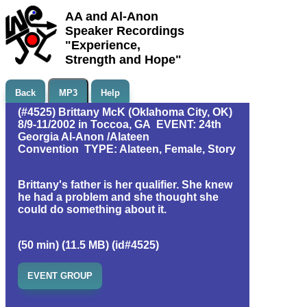
AA and Al-Anon
Speaker Recordings
"Experience,
Strength and Hope"
Back
MP3
Help
(#4525) Brittany McK (Oklahoma City, OK)
8/9-11/2002 in Toccoa, GA EVENT: 24th
Georgia Al-Anon /Alateen
Convention TYPE: Alateen, Female, Story
Brittany's father is her qualifier. She knew
he had a problem and she thought she
could do something about it.
(50 min) (11.5 MB) (id#4525)
EVENT GROUP