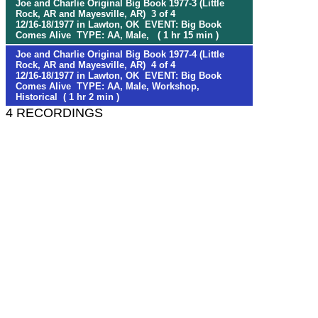
Joe and Charlie Original Big Book 1977-3 (Little
Rock, AR and Mayesville, AR) 3 of 4
12/16-18/1977 in Lawton, OK EVENT: Big Book
Comes Alive TYPE: AA, Male, ( 1 hr 15 min )
Joe and Charlie Original Big Book 1977-4 (Little
Rock, AR and Mayesville, AR) 4 of 4
12/16-18/1977 in Lawton, OK EVENT: Big Book
Comes Alive TYPE: AA, Male, Workshop,
Historical ( 1 hr 2 min )
4 RECORDINGS