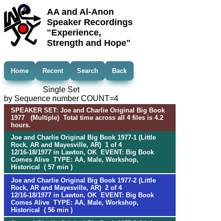
AA and Al-Anon
Speaker Recordings
"Experience,
Strength and Hope"
Home
Recent
Search
Back
Single Set
by Sequence number COUNT=4
SPEAKER SET: Joe and Charlie Original Big Book
1977 (Multiple) Total time across all 4 files is 4.2
hours.
Joe and Charlie Original Big Book 1977-1 (Little
Rock, AR and Mayesville, AR) 1 of 4
12/16-18/1977 in Lawton, OK EVENT: Big Book
Comes Alive TYPE: AA, Male, Workshop,
Historical ( 57 min )
Joe and Charlie Original Big Book 1977-2 (Little
Rock, AR and Mayesville, AR) 2 of 4
12/16-18/1977 in Lawton, OK EVENT: Big Book
Comes Alive TYPE: AA, Male, Workshop,
Historical ( 56 min )