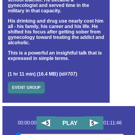
gynecologist and served time in the
military in that capacity.
His drinking and drug use nearly cost him
all - his family, his career and his life. He
shifted his focus after getting sober from
gynecology toward treating the addict and
alcoholic.
This is a powerful an insightful talk that is
expressed in simple terms.
(1 hr 11 min) (16.4 MB) (id#707)
EVENT GROUP
PLAY
00:00:00
01:11:46
5
5