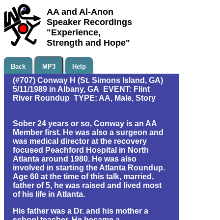
AA and Al-Anon
Speaker Recordings
"Experience,
Strength and Hope"
Back
MP3
Help
(#707) Conway H (St. Simons Island, GA)
5/11/1989 in Albany, GA EVENT: Flint
River Roundup TYPE: AA, Male, Story
Sober 24 years or so, Conway is an AA
Member first. He was also a surgeon and
was medical director at the recovery
focused Peachford Hospital in North
Atlanta around 1980. He was also
involved in starting the Atlanta Roundup.
Age 60 at the time of this talk, married,
father of 5, he was raised and lived most
of his life in Atlanta.
His father was a Dr. and his mother a
school teacher. He became a