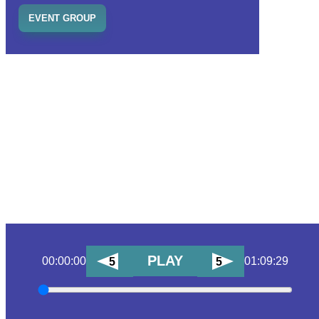
EVENT GROUP
PLAY
00:00:00
01:09:29
5
5