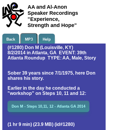
AA and Al-Anon
Speaker Recordings
"Experience,
Strength and Hope"
Back
MP3
Help
(#1280) Don M (Louisville, KY)
8/2/2014 in Atlanta, GA EVENT: 39th
Atlanta Roundup TYPE: AA, Male, Story
Sober 39 years since 7/1/1975, here Don
shares his story.
Earlier in the day he conducted a
"workshop" on Steps 10, 11 and 12:
Don M - Steps 10,11, 12 - Atlanta GA 2014
(1 hr 9 min) (23.9 MB) (id#1280)