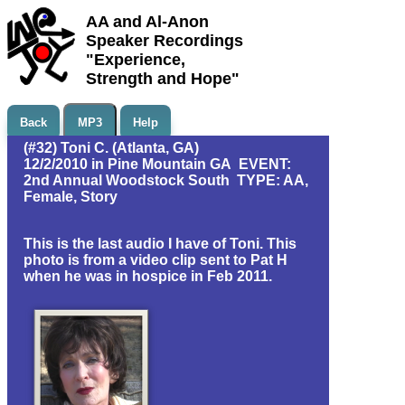
AA and Al-Anon
Speaker Recordings
"Experience,
Strength and Hope"
Back
MP3
Help
(#32) Toni C. (Atlanta, GA)
12/2/2010 in Pine Mountain GA EVENT:
2nd Annual Woodstock South TYPE: AA,
Female, Story
This is the last audio I have of Toni. This
photo is from a video clip sent to Pat H
when he was in hospice in Feb 2011.