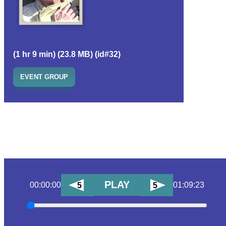
(1 hr 9 min) (23.8 MB) (id#32)
EVENT GROUP
PLAY
00:00:00
01:09:23
5
5