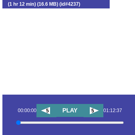
(1 hr 12 min) (16.6 MB) (id#4237)
PLAY
00:00:00
01:12:37
5
5