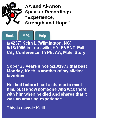
AA and Al-Anon
Speaker Recordings
"Experience,
Strength and Hope"
Back
MP3
Help
(#4237) Keith L (Wilmington, NC)
5/18/1996 in Louisville, KY EVENT: Fall
City Conference TYPE: AA, Male, Story
Sober 23 years since 5/13/1973 that past
Monday, Keith is another of my all-time
favorites.
He died before I had a chance to meet
him, but I know someone who was there
with him when he died and shares that it
was an amazing experience.
This is classic Keith.