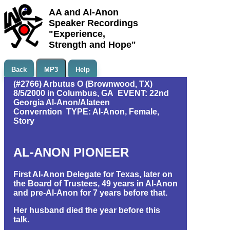
AA and Al-Anon
Speaker Recordings
"Experience,
Strength and Hope"
Back
MP3
Help
(#2766) Arbutus O (Brownwood, TX)
8/5/2000 in Columbus, GA EVENT: 22nd
Georgia Al-Anon/Alateen
Converntion TYPE: Al-Anon, Female,
Story
AL-ANON PIONEER
First Al-Anon Delegate for Texas, later on
the Board of Trustees, 49 years in Al-Anon
and pre-Al-Anon for 7 years before that.
Her husband died the year before this
talk.