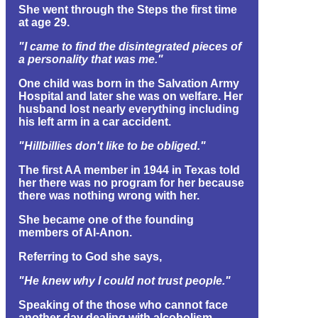
She went through the Steps the first time
at age 29.
"I came to find the disintegrated pieces of
a personality that was me."
One child was born in the Salvation Army
Hospital and later she was on welfare. Her
husband lost nearly everything including
his left arm in a car accident.
"Hillbillies don't like to be obliged."
The first AA member in 1944 in Texas told
her there was no program for her because
there was nothing wrong with her.
She became one of the founding
members of Al-Anon.
Referring to God she says,
"He knew why I could not trust people."
Speaking of the those who cannot face
another day dealing with alcoholism,