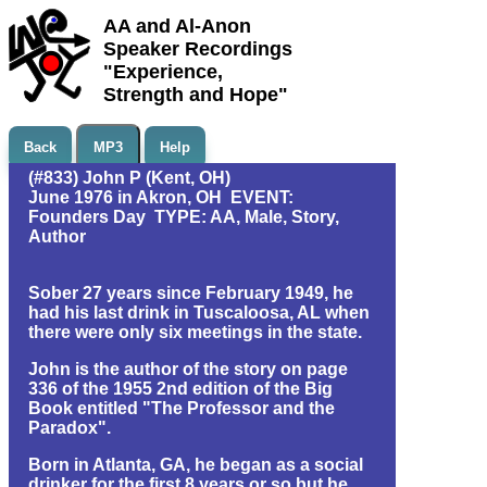
AA and Al-Anon
Speaker Recordings
"Experience,
Strength and Hope"
Back
MP3
Help
(#833) John P (Kent, OH)
June 1976 in Akron, OH EVENT:
Founders Day TYPE: AA, Male, Story,
Author
Sober 27 years since February 1949, he
had his last drink in Tuscaloosa, AL when
there were only six meetings in the state.
John is the author of the story on page
336 of the 1955 2nd edition of the Big
Book entitled "The Professor and the
Paradox".
Born in Atlanta, GA, he began as a social
drinker for the first 8 years or so but he