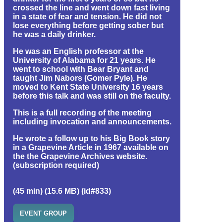
crossed the line and went down fast living
in a state of fear and tension. He did not
lose everything before getting sober but
he was a daily drinker.
He was an English professor at the
University of Alabama for 21 years. He
went to school with Bear Bryant and
taught Jim Nabors (Gomer Pyle). He
moved to Kent State University 16 years
before this talk and was still on the faculty.
This is a full recording of the meeting
including invocation and announcements.
He wrote a follow up to his Big Book story
in a Grapevine Article in 1967 available on
the the Grapevine Archives website.
(subscription required)
(45 min) (15.6 MB) (id#833)
EVENT GROUP