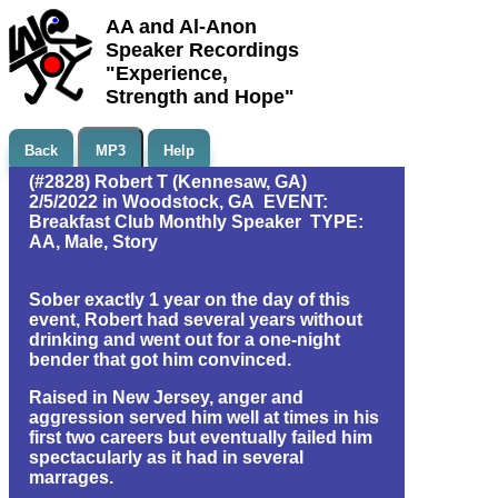
AA and Al-Anon
Speaker Recordings
"Experience,
Strength and Hope"
Back
MP3
Help
(#2828) Robert T (Kennesaw, GA)
2/5/2022 in Woodstock, GA EVENT:
Breakfast Club Monthly Speaker TYPE:
AA, Male, Story
Sober exactly 1 year on the day of this
event, Robert had several years without
drinking and went out for a one-night
bender that got him convinced.
Raised in New Jersey, anger and
aggression served him well at times in his
first two careers but eventually failed him
spectacularly as it had in several
marrages.