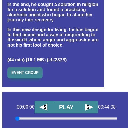
In the end, he sought a solution in religion
for a solution and found a practicing
alcoholic priest who began to share his
journey into recovery.
In this new design for living, he has begun
to find peace and a way of responding to
the world where anger and aggression are
not his first tool of choice.
(44 min) (10.1 MB) (id#2828)
EVENT GROUP
PLAY
00:00:00
00:44:08
5
5