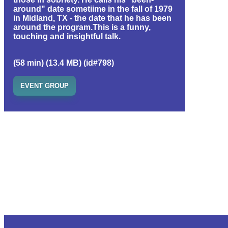
around" date sometiime in the fall of 1979
in Midland, TX - the date that he has been
around the program.This is a funny,
touching and insightful talk.
(58 min) (13.4 MB) (id#798)
EVENT GROUP