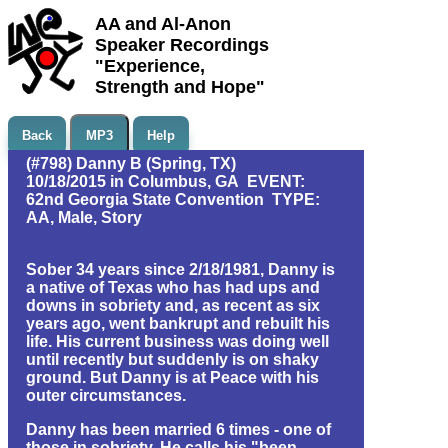
AA and Al-Anon
Speaker Recordings
"Experience,
Strength and Hope"
Back
MP3
Help
(#798) Danny B (Spring, TX)
10/18/2015 in Columbus, GA EVENT:
62nd Georgia State Convention TYPE:
AA, Male, Story
Sober 34 years since 2/18/1981, Danny is
a native of Texas who has had ups and
downs in sobriety and, as recent as six
years ago, went bankrupt and rebuilt his
life. His current business was doing well
until recently but suddenly is on shaky
ground. But Danny is at Peace with his
outer circumstances.
Danny has been married 6 times - one of
those in sobriety. He calls his "been-