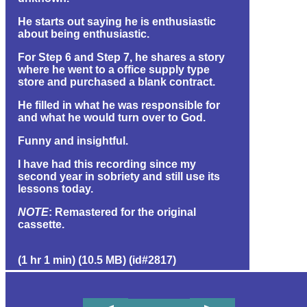
He starts out saying he is enthusiastic
about being enthusiastic.
For Step 6 and Step 7, he shares a story
where he went to a office supply type
store and purchased a blank contract.
He filled in what he was responsible for
and what he would turn over to God.
Funny and insightful.
I have had this recording since my
second year in sobriety and still use its
lessons today.
NOTE
: Remastered for the original
cassette.
(1 hr 1 min) (10.5 MB) (id#2817)