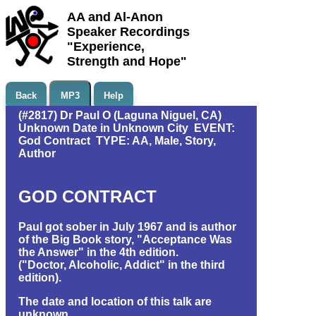
AA and Al-Anon
Speaker Recordings
"Experience,
Strength and Hope"
Back
MP3
Help
(#2817) Dr Paul O (Laguna Niguel, CA)
Unknown Date in Unknown City EVENT:
God Contract TYPE: AA, Male, Story,
Author
GOD CONTRACT
Paul got sober in July 1967 and is author
of the Big Book story, "Acceptance Was
the Answer" in the 4th edition.
("Doctor, Alcoholic, Addict" in the third
edition).
The date and location of this talk are
unknown.