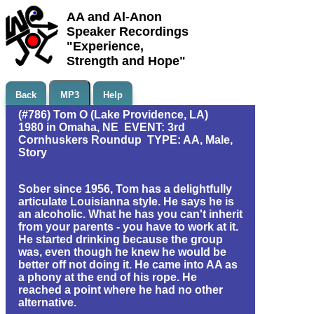
AA and Al-Anon
Speaker Recordings
"Experience,
Strength and Hope"
Back
MP3
Help
(#786) Tom O (Lake Providence, LA)
1980 in Omaha, NE EVENT: 3rd
Cornhuskers Roundup TYPE: AA, Male,
Story
Sober since 1956, Tom has a delightfully
articulate Louisianna style. He says he is
an alcoholic. What he has you can't inherit
from your parents - you have to work at it.
He started drinking because the group
was, even though he knew he would be
better off not doing it. He came into AA as
a phony at the end of his rope. He
reached a point where he had no other
alternative.