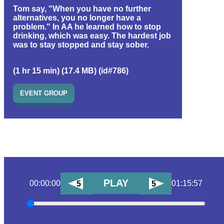
Tom say, "When you have no further
alternatives, you no longer have a
problem." In AA he learned how to stop
drinking, which was easy. The hardest job
was to stay stopped and stay sober.
(1 hr 15 min) (17.4 MB) (id#786)
EVENT GROUP
PLAY
00:00:00
01:15:57
5
5