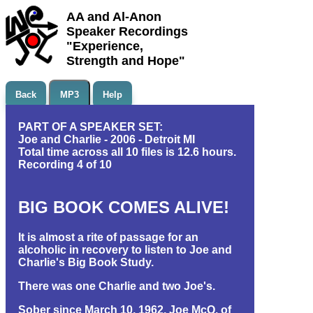
AA and Al-Anon
Speaker Recordings
"Experience,
Strength and Hope"
Back
MP3
Help
PART OF A SPEAKER SET:
Joe and Charlie - 2006 - Detroit MI
Total time across all 10 files is 12.6 hours.
Recording 4 of 10
BIG BOOK COMES ALIVE!
It is almost a rite of passage for an
alcoholic in recovery to listen to Joe and
Charlie's Big Book Study.
There was one Charlie and two Joe's.
Sober since March 10, 1962, Joe McQ. of