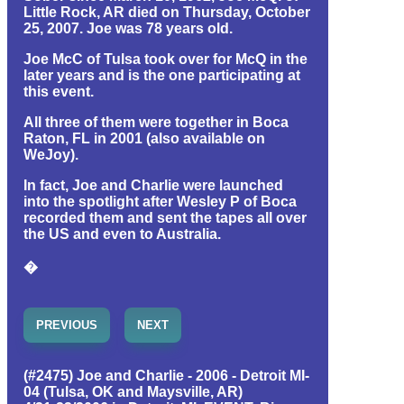
Little Rock, AR died on Thursday, October
25, 2007. Joe was 78 years old.
Joe McC of Tulsa took over for McQ in the
later years and is the one participating at
this event.
All three of them were together in Boca
Raton, FL in 2001 (also available on
WeJoy).
In fact, Joe and Charlie were launched
into the spotlight after Wesley P of Boca
recorded them and sent the tapes all over
the US and even to Australia.
�
PREVIOUS
NEXT
(#2475) Joe and Charlie - 2006 - Detroit MI-
04 (Tulsa, OK and Maysville, AR)