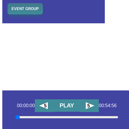
EVENT GROUP
PLAY
00:00:00
00:54:56
5
5