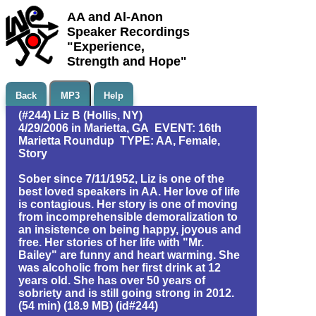
AA and Al-Anon
Speaker Recordings
"Experience,
Strength and Hope"
Back
MP3
Help
(#244) Liz B (Hollis, NY)
4/29/2006 in Marietta, GA EVENT: 16th
Marietta Roundup TYPE: AA, Female,
Story
Sober since 7/11/1952, Liz is one of the
best loved speakers in AA. Her love of life
is contagious. Her story is one of moving
from incomprehensible demoralization to
an insistence on being happy, joyous and
free. Her stories of her life with "Mr.
Bailey" are funny and heart warming. She
was alcoholic from her first drink at 12
years old. She has over 50 years of
sobriety and is still going strong in 2012.
(54 min) (18.9 MB) (id#244)