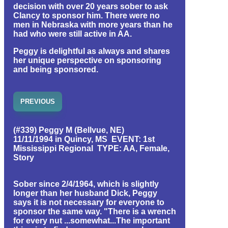
decision with over 20 years sober to ask
Clancy to sponsor him. There were no
men in Nebraska with more years than he
had who were still active in AA.
Peggy is delightful as always and shares
her unique perspective on sponsoring
and being sponsored.
PREVIOUS
(#339) Peggy M (Bellvue, NE)
11/11/1994 in Quincy, MS EVENT: 1st
Mississippi Regional TYPE: AA, Female,
Story
Sober since 2/4/1964, which is slightly
longer than her husband Dick, Peggy
says it is not necessary for everyone to
sponsor the same way. "There is a wrench
for every nut ...somewhat...The important