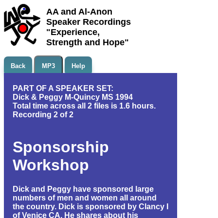
AA and Al-Anon
Speaker Recordings
"Experience,
Strength and Hope"
Back
MP3
Help
PART OF A SPEAKER SET:
Dick & Peggy M-Quincy MS 1994
Total time across all 2 files is 1.6 hours.
Recording 2 of 2
Sponsorship
Workshop
Dick and Peggy have sponsored large
numbers of men and women all around
the country. Dick is sponsored by Clancy I
of Venice CA. He shares about his