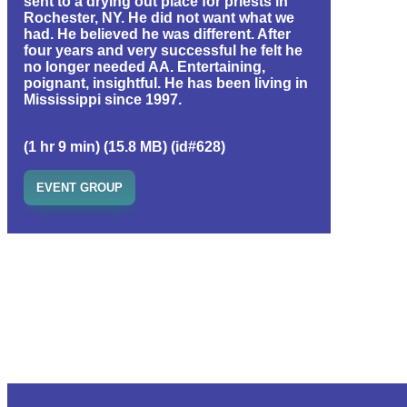
sent to a drying out place for priests in
Rochester, NY. He did not want what we
had. He believed he was different. After
four years and very successful he felt he
no longer needed AA. Entertaining,
poignant, insightful. He has been living in
Mississippi since 1997.
(1 hr 9 min) (15.8 MB) (id#628)
EVENT GROUP