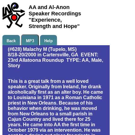
AA and Al-Anon
Speaker Recordings
"Experience,
Strength and Hope"
Back
MP3
Help
(#628) Malachy M (Tupelo, MS)
8/18-20/2000 in Cartersville, GA EVENT:
23rd Allatoona Roundup TYPE: AA, Male,
Story
This is a great talk from a well loved
speaker. Originally from Ireland, he drank
alcoholically first as an alter boy. He came
to Louisiana in 1971 as a Roman Catholic
priest in New Orleans. Because of his
behavior when drinking, he was moved
from New Orleans to a small parish in
Cajun Country and lived there for 25
years. He came into AA the first time in
October 1979 via an intervention. He was