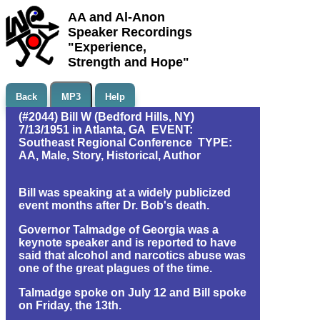
AA and Al-Anon
Speaker Recordings
"Experience,
Strength and Hope"
Back
MP3
Help
(#2044) Bill W (Bedford Hills, NY)
7/13/1951 in Atlanta, GA EVENT:
Southeast Regional Conference TYPE:
AA, Male, Story, Historical, Author
Bill was speaking at a widely publicized
event months after Dr. Bob's death.
Governor Talmadge of Georgia was a
keynote speaker and is reported to have
said that alcohol and narcotics abuse was
one of the great plagues of the time.
Talmadge spoke on July 12 and Bill spoke
on Friday, the 13th.