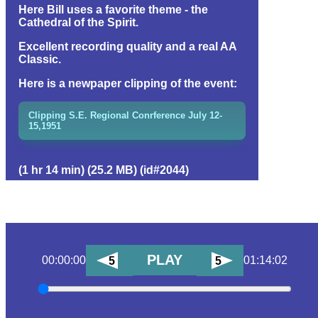
Here Bill uses a favorite theme - the
Cathedral of the Spirit.
Excellent recording quality and a real AA
Classic.
Here is a newpaper clipping of the event:
Clipping S.E. Regional Conrference July 12-
15,1951
(1 hr 14 min) (25.2 MB) (id#2044)
PLAY
00:00:00
01:14:02
5
5