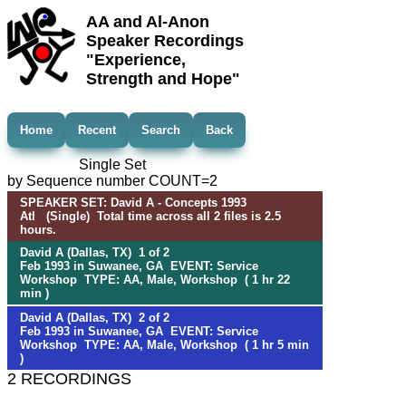
AA and Al-Anon
Speaker Recordings
"Experience,
Strength and Hope"
Home
Recent
Search
Back
Single Set
by Sequence number COUNT=2
SPEAKER SET: David A - Concepts 1993
Atl (Single) Total time across all 2 files is 2.5
hours.
David A (Dallas, TX) 1 of 2
Feb 1993 in Suwanee, GA EVENT: Service
Workshop TYPE: AA, Male, Workshop ( 1 hr 22
min )
David A (Dallas, TX) 2 of 2
Feb 1993 in Suwanee, GA EVENT: Service
Workshop TYPE: AA, Male, Workshop ( 1 hr 5 min
)
2 RECORDINGS